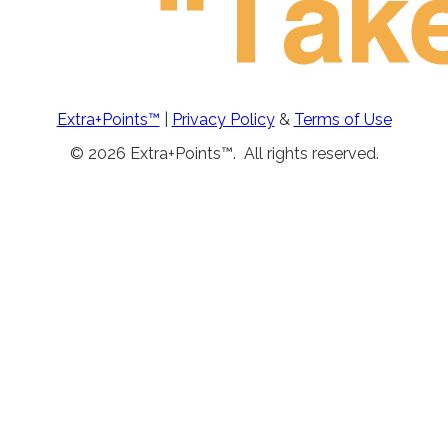
Extra+Points™
|
Privacy Policy
&
Terms of Use
© 2026 Extra+Points™. All rights reserved.