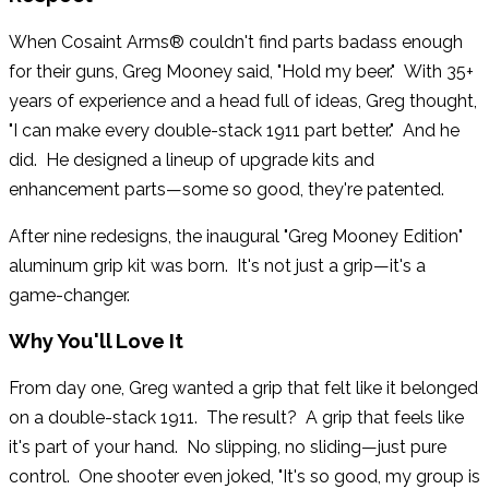
When Cosaint Arms® couldn't find parts badass enough
for their guns, Greg Mooney said, "Hold my beer." With 35+
years of experience and a head full of ideas, Greg thought,
"I can make every double-stack 1911 part better." And he
did. He designed a lineup of upgrade kits and
enhancement parts—some so good, they're patented.
After nine redesigns, the inaugural "Greg Mooney Edition"
aluminum grip kit was born. It's not just a grip—it's a
game-changer.
Why You'll Love It
From day one, Greg wanted a grip that felt like it belonged
on a double-stack 1911. The result? A grip that feels like
it's part of your hand. No slipping, no sliding—just pure
control. One shooter even joked, "It's so good, my group is