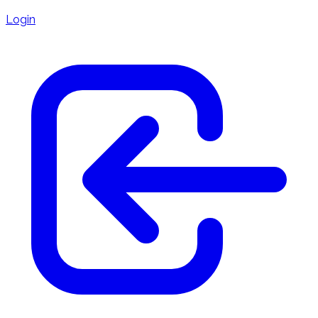
Login