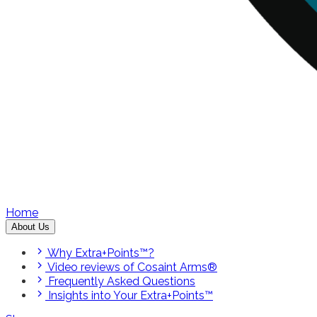
Home
About Us
Why Extra+Points™?
Video reviews of Cosaint Arms®
Frequently Asked Questions
Insights into Your Extra+Points™