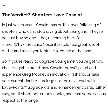
it.
The Verdict? Shooters Love Cosaint
In just seven years, Cosaint has built a loyal following of
shooters who can't stop raving about their guns. They're
not just buying one—they're coming back for
more. Why? Because Cosaint pistols feel great, shoot
better, and make you look like a legend at the range.
So, if you're ready to upgrade your game, you've got two
choices: grab a brand-new Cosaint Arms® pistol and
experience Greg Mooney's innovation firsthand, or take
your current double-stack 1911 to the next level with
Extra+Points™ upgrade kits and enhancement parts. Either
way, you'll shoot better, look cooler, and earn some serious
respect at the range.