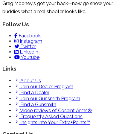
Greg Mooney's got your back—now go show your
buddies what a real shooter looks like.
Follow Us
Facebook
Instagram
Twitter
LinkedIn
Youtube
Links
About Us
Join our Dealer Program
Find a Dealer
Join our Gunsmith Program
Find a Gunsmith
Video reviews of Cosaint Arms®
Frequently Asked Questions
Insights into Your Extra+Points™
Contact Us