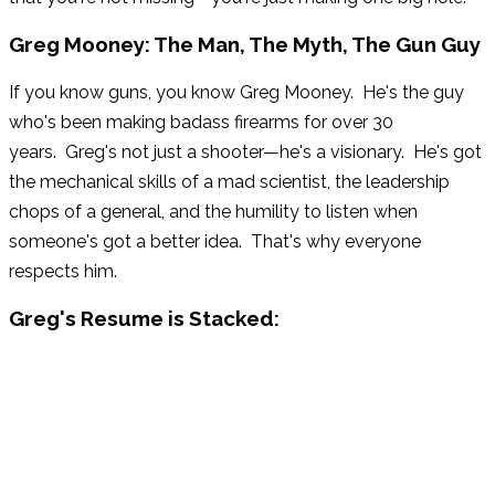
Greg Mooney: The Man, The Myth, The Gun Guy
If you know guns, you know Greg Mooney. He's the guy
who's been making badass firearms for over 30
years. Greg's not just a shooter—he's a visionary. He's got
the mechanical skills of a mad scientist, the leadership
chops of a general, and the humility to listen when
someone's got a better idea. That's why everyone
respects him.
Greg's Resume is Stacked:
STI (now Staccato): President & CEO
Benelli USA: General Manager
Benchmade Knife Company: President
Blount Sporting Equipment Group: VP – Marketing