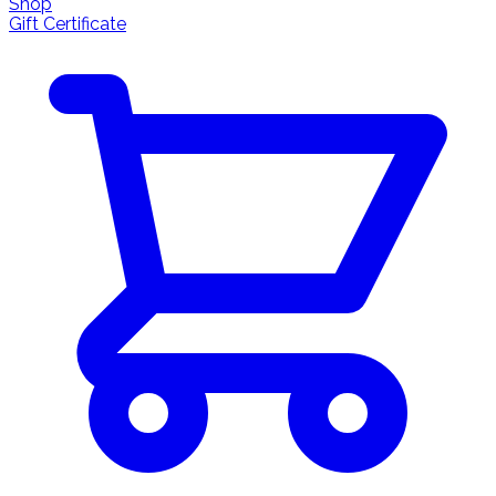
Shop
Gift Certificate