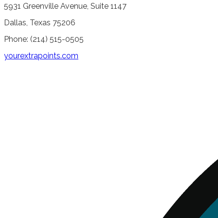
5931 Greenville Avenue, Suite 1147
Dallas, Texas 75206
Phone: (214) 515-0505
yourextrapoints.com