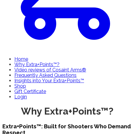
Home
Why Extra+Points™?
Video reviews of Cosaint Arms®
Frequently Asked Questions
Insights into Your Extra+Points™
Shop
Gift Certificate
Login
Why Extra+Points™?
Extra+Points™: Built for Shooters Who Demand
Respect