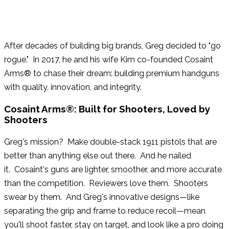
Buck Knives: National Sales Manager
After decades of building big brands, Greg decided to "go
rogue." In 2017, he and his wife Kim co-founded Cosaint
Arms® to chase their dream: building premium handguns
with quality, innovation, and integrity.
Cosaint Arms®: Built for Shooters, Loved by
Shooters
Greg's mission? Make double-stack 1911 pistols that are
better than anything else out there. And he nailed
it. Cosaint's guns are lighter, smoother, and more accurate
than the competition. Reviewers love them. Shooters
swear by them. And Greg's innovative designs—like
separating the grip and frame to reduce recoil—mean
you'll shoot faster, stay on target, and look like a pro doing