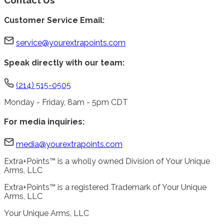
Customer Service Email:
service@yourextrapoints.com
Speak directly with our team:
(214) 515-0505
Monday - Friday, 8am - 5pm CDT
For media inquiries:
media@yourextrapoints.com
Extra+Points™ is a wholly owned Division of Your Unique
Arms, LLC
Extra+Points™ is a registered Trademark of Your Unique
Arms, LLC
Your Unique Arms, LLC