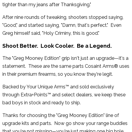
tighter than my jeans after Thanksgiving."
After nine rounds of tweaking, shooters stopped saying,
"Good," and started saying, "Damn, that's perfect." Even
Greg himself said, "Holy Criminy, this is good."
Shoot Better. Look Cooler. Be a Legend.
The "Greg Mooney Edition" grip isn't just an upgrade—it's a
statement. These are the same parts Cosaint Arms® uses
in their premium firearms, so you know they're legit.
Backed by Your Unique Arms™ and sold exclusively
through Extra+Points™ and select dealers, we keep these
bad boys in stock and ready to ship.
Thanks for choosing the "Greg Mooney Edition" line of
upgrade kits and parts. Now go show your range buddies
that you're not missing—you're just making one big hole.