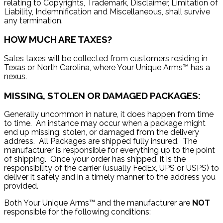
relating to Copyrights, Trademark, Disclaimer, Limitation of
Liability, Indemnification and Miscellaneous, shall survive
any termination.
HOW MUCH ARE TAXES?
Sales taxes will be collected from customers residing in
Texas or North Carolina, where Your Unique Arms™ has a
nexus.
MISSING, STOLEN OR DAMAGED PACKAGES:
Generally uncommon in nature, it does happen from time
to time. An instance may occur when a package might
end up missing, stolen, or damaged from the delivery
address. All Packages are shipped fully insured. The
manufacturer is responsible for everything up to the point
of shipping. Once your order has shipped, it is the
responsibility of the carrier (usually FedEx, UPS or USPS) to
deliver it safely and in a timely manner to the address you
provided.
Both Your Unique Arms™ and the manufacturer are
NOT
responsible for the following conditions: