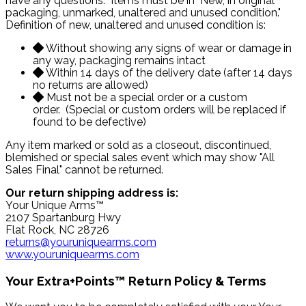
have any questions. Items must be in "New, in original
packaging, unmarked, unaltered and unused condition."
Definition of new, unaltered and unused condition is:
Without showing any signs of wear or damage in
any way, packaging remains intact
Within 14 days of the delivery date (after 14 days
no returns are allowed)
Must not be a special order or a custom
order. (Special or custom orders will be replaced if
found to be defective)
Any item marked or sold as a closeout, discontinued,
blemished or special sales event which may show "All
Sales Final" cannot be returned.
Our return shipping address is:
Your Unique Arms™
2107 Spartanburg Hwy
Flat Rock, NC 28726
returns@youruniquearms.com
www.youruniquearms.com
Your Extra+Points™ Return Policy & Terms