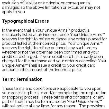
exclusion of liability or incidental or consequential
damages, so the above limitation or exclusion may not
apply to you.
Typographical Errors
In the event that a Your Unique Arms™ product is
mistakenly listed at an incorrect price, Your Unique Arms™
reserves the right to refuse or cancel any orders placed for
product listed at the incorrect price. Your Unique Arms™
reserves the right to refuse or cancel any such orders
whether or not the order has been confirmed and your
credit card charged. If your credit card has already been
charged for the purchase and your order is cancelled, Your
Unique Arms™ shall issue a credit to your credit card
account in the amount of the incorrect price.
Term; Termination
These terms and conditions are applicable to you upon
your accessing the site and/or completing the registration
or shopping process. These terms and conditions, or any
part of them, may be terminated by Your Unique Arms™
without notice at any time, for any reason. The provisions