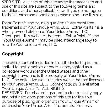
WEB SITE. All users of this site agree that access to and
use of this site are subject to the following terms and
conditions and other applicable law. If you do not agree
to these terms and conditions, please do not use this site.
Extra+Points™ and Your Unique Arms™ are registered
trademarks of Your Unique Arms, LLC. Extra+Points™ is a
wholly owned division of Your Unique Arms, LLC.
Throughout this website, the terms “Extra+Points™” and
“Your Unique Arms™” may be used interchangeably to
refer to Your Unique Arms, LLC.
Copyright
The entire content included in this site, including but not
limited to text, graphics or code is copyrighted as a
collective work under the United States and other
copyright laws, and is the property of Your Unique Arms,
LLC. The collective work includes works that are licensed
to Your Unique Arms, LLC. Copyright 2025, (Hereinafter
"Your Unique Arms™"). ALL RIGHTS
RESERVED. Permission is granted to electronically copy
and print hard copy portions of this site for the sole
purpose of placing an order with Your Unique Arms™ or
purchasing Your Unique Arms™' products. You may