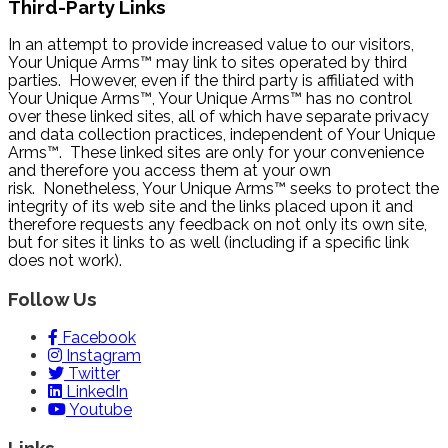
Third-Party Links
In an attempt to provide increased value to our visitors,
Your Unique Arms™ may link to sites operated by third
parties. However, even if the third party is affiliated with
Your Unique Arms™, Your Unique Arms™ has no control
over these linked sites, all of which have separate privacy
and data collection practices, independent of Your Unique
Arms™. These linked sites are only for your convenience
and therefore you access them at your own
risk. Nonetheless, Your Unique Arms™ seeks to protect the
integrity of its web site and the links placed upon it and
therefore requests any feedback on not only its own site,
but for sites it links to as well (including if a specific link
does not work).
Follow Us
Facebook
Instagram
Twitter
LinkedIn
Youtube
Links