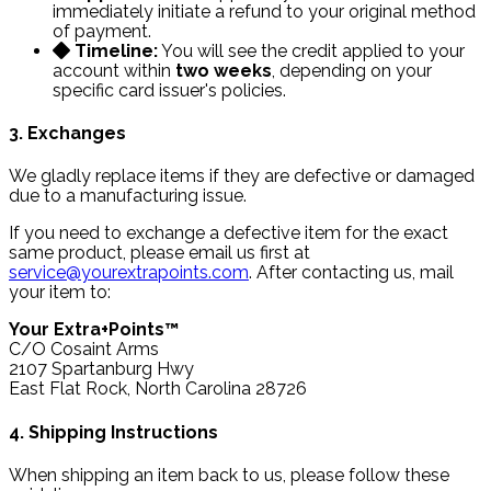
immediately initiate a refund to your original method
of payment.
Timeline:
You will see the credit applied to your
account within
two weeks
, depending on your
specific card issuer's policies.
3. Exchanges
We gladly replace items if they are defective or damaged
due to a manufacturing issue.
If you need to exchange a defective item for the exact
same product, please email us first at
service@yourextrapoints.com
. After contacting us, mail
your item to:
Your Extra+Points™
C/O Cosaint Arms
2107 Spartanburg Hwy
East Flat Rock, North Carolina 28726
4. Shipping Instructions
When shipping an item back to us, please follow these