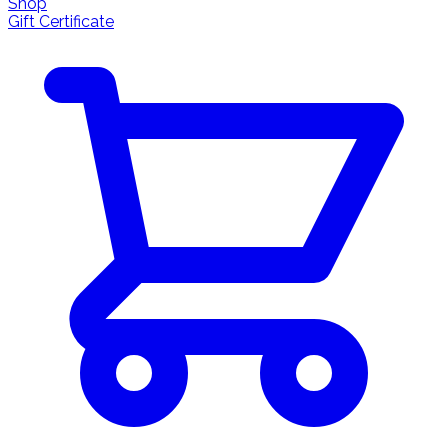
Shop
Gift Certificate