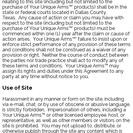
relating to this site (including but not limited to the
purchase of Your Unique Arms™' products) shall be in the
state or federal courts located in Dallas County,
Texas. Any cause of action or claim you may have with
respect to the site (including but not limited to the
purchase of Your Unique Arms™' products) must be
commenced within one (1) year after the claim or cause of
action arises. Your Unique Arms™' failure to insist upon or
enforce strict performance of any provision of these terms
and conditions shall not be construed as a waiver of any
provision or right. Neither the course of conduct between
the parties nor trade practice shall act to modify any of
these terms and conditions. Your Unique Arms™ may
assign its rights and duties under this Agreement to any
party at any time without notice to you.
Use of Site
Harassment in any manner or form on the site, including
via e-mail, chat, or by use of obscene or abusive language,
is strictly forbidden. Impersonation of others, including a
Your Unique Arms™ or other licensed employee, host, or
representative, as well as other members or visitors on the
site is prohibited. You may not upload to, distribute, or
otherwise publish through the site any content which is