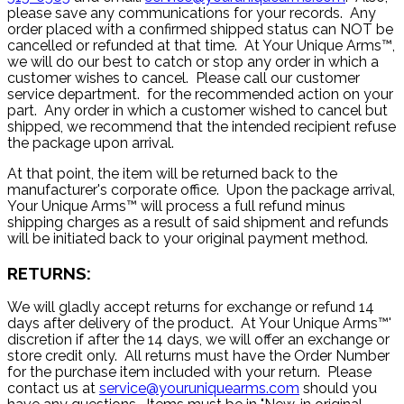
please save any communications for your records. Any
order placed with a confirmed shipped status can NOT be
cancelled or refunded at that time. At Your Unique Arms™,
we will do our best to catch or stop any order in which a
customer wishes to cancel. Please call our customer
service department. for the recommended action on your
part. Any order in which a customer wished to cancel but
shipped, we recommend that the intended recipient refuse
the package upon arrival.
At that point, the item will be returned back to the
manufacturer's corporate office. Upon the package arrival,
Your Unique Arms™ will process a full refund minus
shipping charges as a result of said shipment and refunds
will be initiated back to your original payment method.
RETURNS:
We will gladly accept returns for exchange or refund 14
days after delivery of the product. At Your Unique Arms™'
discretion if after the 14 days, we will offer an exchange or
store credit only. All returns must have the Order Number
for the purchase item included with your return. Please
contact us at
service@youruniquearms.com
should you