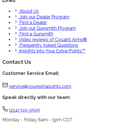
About Us
Join our Dealer Program
Find a Dealer
Join our Gunsmith Program
Find a Gunsmith
Video reviews of Cosaint Arms®
Frequently Asked Questions
Insights into Your Extra+Points™
Contact Us
Customer Service Email:
service@yourextrapoints.com
Speak directly with our team:
(214) 515-0505
Monday - Friday, 8am - 5pm CDT