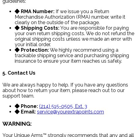
guidelines:
RMA Number:
If we issue you a Return
Merchandise Authorization (RMA) number, write it
clearly on the outside of the package.
Shipping Costs:
You are responsible for paying
your own return shipping costs. We do not refund the
original shipping costs unless we made an error with
your initial order.
Protection:
We highly recommend using a
trackable shipping service and purchasing shipping
insurance to ensure your item reaches us safely.
5. Contact Us
We are always happy to help. If you have any questions
about how to return your item, please reach out to our
support team.
Phone:
(214) 515-0505, Ext. 3
Email:
service@yourextrapoints.com
WARNING:
Your Unique Arms™ strongly recommends that any and all