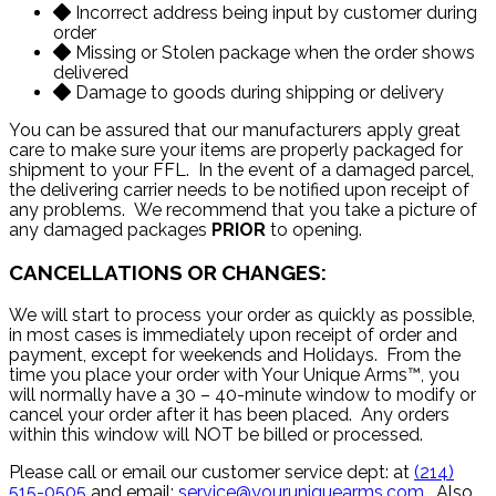
Incorrect address being input by customer during
order
Missing or Stolen package when the order shows
delivered
Damage to goods during shipping or delivery
You can be assured that our manufacturers apply great
care to make sure your items are properly packaged for
shipment to your FFL. In the event of a damaged parcel,
the delivering carrier needs to be notified upon receipt of
any problems. We recommend that you take a picture of
any damaged packages
PRIOR
to opening.
CANCELLATIONS OR CHANGES:
We will start to process your order as quickly as possible,
in most cases is immediately upon receipt of order and
payment, except for weekends and Holidays. From the
time you place your order with Your Unique Arms™, you
will normally have a 30 – 40-minute window to modify or
cancel your order after it has been placed. Any orders
within this window will NOT be billed or processed.
Please call or email our customer service dept: at
(214)
515-0505
and email:
service@youruniquearms.com
. Also,