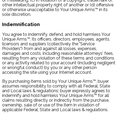
or misleading, (c) in violation of a copyright, trademark or;
other intellectual property right of another or (d) offensive
or otherwise unacceptable to Your Unique Arms™ in its
sole discretion.
Indemnification
You agree to indemnify, defend, and hold harmless Your
Unique Arms™, its officers, directors, employees, agents,
licensors and suppliers (collectively the "Service
Providers") from and against all losses, expenses,
damages and costs, including reasonable attorneys' fees,
resulting from any violation of these terms and conditions
or any activity related to your account (including negligent
or wrongful conduct) by you or any other person
accessing the site using your Internet account.
By purchasing items sold by Your Unique Arms™, buyer
assumes responsibility to comply with all Federal, State
and Local laws & regulations; buyer expressly agrees to
indemnify and hold harmless Your Unique Arms™ for all
claims resulting directly or indirectly from the purchase,
ownership, sale of or use of the item in violation of
applicable Federal, State and Local laws & regulations.