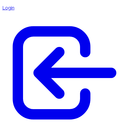
Login