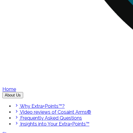
Home
About Us
Why Extra+Points™?
Video reviews of Cosaint Arms®
Frequently Asked Questions
Insights into Your Extra+Points™