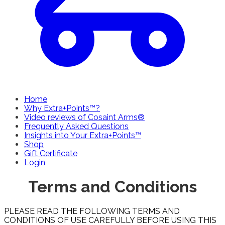
Home
Why Extra+Points™?
Video reviews of Cosaint Arms®
Frequently Asked Questions
Insights into Your Extra+Points™
Shop
Gift Certificate
Login
Terms and Conditions
PLEASE READ THE FOLLOWING TERMS AND
CONDITIONS OF USE CAREFULLY BEFORE USING THIS