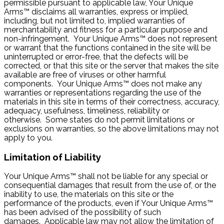
permissible pursuant to applicable law, Your Unique
Arms™ disclaims all warranties, express or implied,
including, but not limited to, implied warranties of
merchantability and fitness for a particular purpose and
non-infringement. Your Unique Arms™ does not represent
or warrant that the functions contained in the site will be
uninterrupted or error-free, that the defects will be
corrected, or that this site or the server that makes the site
available are free of viruses or other harmful
components. Your Unique Arms™ does not make any
warranties or representations regarding the use of the
materials in this site in terms of their correctness, accuracy,
adequacy, usefulness, timeliness, reliability or
otherwise. Some states do not permit limitations or
exclusions on warranties, so the above limitations may not
apply to you.
Limitation of Liability
Your Unique Arms™ shall not be liable for any special or
consequential damages that result from the use of, or the
inability to use, the materials on this site or the
performance of the products, even if Your Unique Arms™
has been advised of the possibility of such
damages. Applicable law may not allow the limitation of