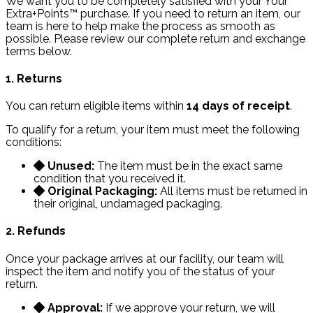
We want you to be completely satisfied with your Your
Extra+Points™ purchase. If you need to return an item, our
team is here to help make the process as smooth as
possible. Please review our complete return and exchange
terms below.
1. Returns
You can return eligible items within
14 days of receipt
.
To qualify for a return, your item must meet the following
conditions:
Unused:
The item must be in the exact same
condition that you received it.
Original Packaging:
All items must be returned in
their original, undamaged packaging.
2. Refunds
Once your package arrives at our facility, our team will
inspect the item and notify you of the status of your
return.
Approval:
If we approve your return, we will