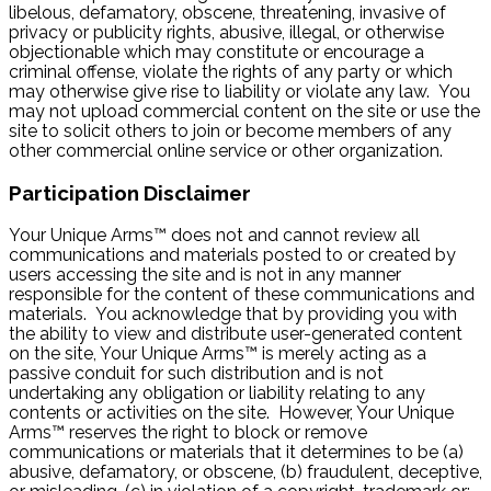
libelous, defamatory, obscene, threatening, invasive of
privacy or publicity rights, abusive, illegal, or otherwise
objectionable which may constitute or encourage a
criminal offense, violate the rights of any party or which
may otherwise give rise to liability or violate any law. You
may not upload commercial content on the site or use the
site to solicit others to join or become members of any
other commercial online service or other organization.
Participation Disclaimer
Your Unique Arms™ does not and cannot review all
communications and materials posted to or created by
users accessing the site and is not in any manner
responsible for the content of these communications and
materials. You acknowledge that by providing you with
the ability to view and distribute user-generated content
on the site, Your Unique Arms™ is merely acting as a
passive conduit for such distribution and is not
undertaking any obligation or liability relating to any
contents or activities on the site. However, Your Unique
Arms™ reserves the right to block or remove
communications or materials that it determines to be (a)
abusive, defamatory, or obscene, (b) fraudulent, deceptive,