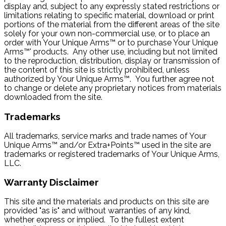
display and, subject to any expressly stated restrictions or
limitations relating to specific material, download or print
portions of the material from the different areas of the site
solely for your own non-commercial use, or to place an
order with Your Unique Arms™ or to purchase Your Unique
Arms™' products. Any other use, including but not limited
to the reproduction, distribution, display or transmission of
the content of this site is strictly prohibited, unless
authorized by Your Unique Arms™. You further agree not
to change or delete any proprietary notices from materials
downloaded from the site.
Trademarks
All trademarks, service marks and trade names of Your
Unique Arms™ and/or Extra+Points™ used in the site are
trademarks or registered trademarks of Your Unique Arms,
LLC.
Warranty Disclaimer
This site and the materials and products on this site are
provided "as is" and without warranties of any kind,
whether express or implied. To the fullest extent