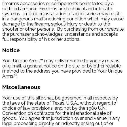
firearms accessories or components be installed by a
certified armorer. Firearms are technical and intricate
systems. Improper installation of accessories may result
in a dangerous malfunctioning condition which may cause
damage to the firearm, serious injury or death to the
shooter or other persons. By purchasing from our website,
the purchaser acknowledges, understands and accepts
full responsibility of his or her actions.
Notice
Your Unique Arms™ may deliver notice to you by means
of e-mail, a general notice on the site, or by other reliable
method to the address you have provided to Your Unique
Arms™.
Miscellaneous
Your use of this site shall be governed in all respects by
the laws of the state of Texas, U.S.A., without regard to
choice of law provisions, and not by the 1980 U.N.
Convention on contracts for the international sale of
goods. You agree that jurisdiction over and venue in any
legal proceeding directly or indirectly arising out of or