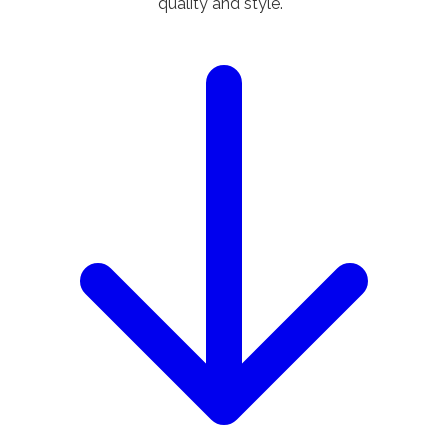
quality and style.