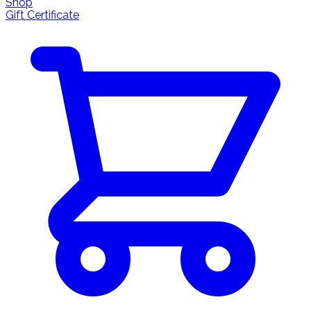
Shop
Gift Certificate