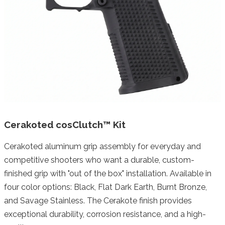
Cerakoted cosClutch™ Kit
Cerakoted aluminum grip assembly for everyday and
competitive shooters who want a durable, custom-
finished grip with "out of the box" installation. Available in
four color options: Black, Flat Dark Earth, Burnt Bronze,
and Savage Stainless. The Cerakote finish provides
exceptional durability, corrosion resistance, and a high-