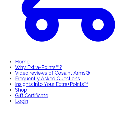
Home
Why Extra+Points™?
Video reviews of Cosaint Arms®
Frequently Asked Questions
Insights into Your Extra+Points™
Shop
Gift Certificate
Login