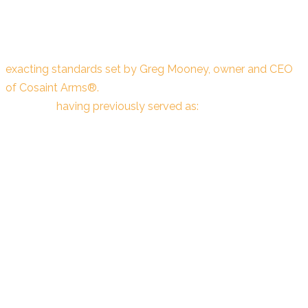
Every kit and component offered by Extra+Points™ is
meticulously designed, engineered, and manufactured to
exacting standards set by Greg Mooney, owner and CEO
of Cosaint Arms®.
Greg brings a wealth of industry
expertise,
having previously served as:
President & CEO of STI International (now known as
"Staccato")
General Manager – US Operations at Benelli USA
President of Benchmade Knife Company
All upgrade kits and components undergo rigorous testing
and evaluation by professional shooters. Each product is
carefully assessed, refined based on expert feedback, and
thoroughly approved to ensure unmatched performance