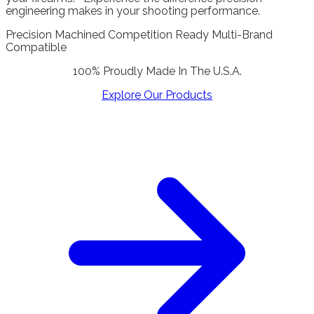
engineering makes in your shooting performance.
Precision Machined
Competition Ready
Multi-Brand
Compatible
100% Proudly Made In The U.S.A.
Explore Our Products