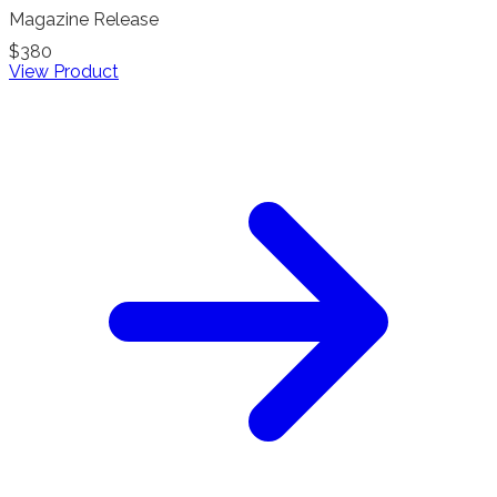
Magazine Release
$380
View Product