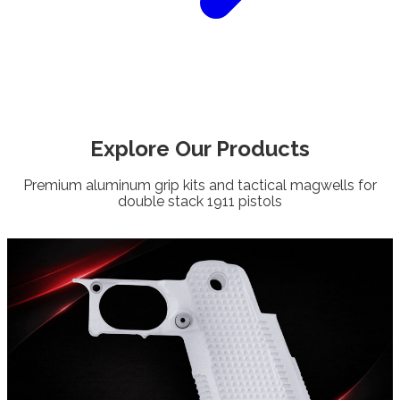
Explore Our
Products
Premium aluminum grip kits and tactical magwells for
double stack 1911 pistols