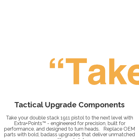
Tactical Upgrade
Components
Take your double stack 1911 pistol to the next level with
Extra+Points™ - engineered for precision, built for
performance, and designed to turn heads. Replace OEM
parts with bold, badass upgrades that deliver unmatched