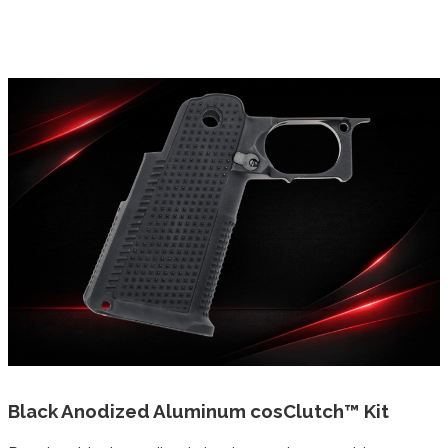
Black Anodized Aluminum cosClutch™ Kit