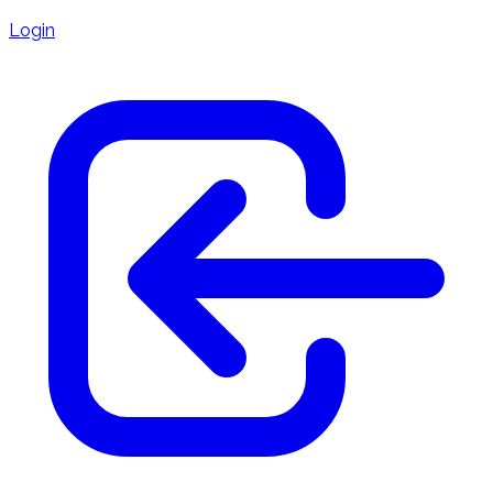
Login