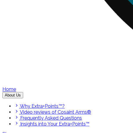
Home
About Us
Why Extra+Points™?
Video reviews of Cosaint Arms®
Frequently Asked Questions
Insights into Your Extra+Points™