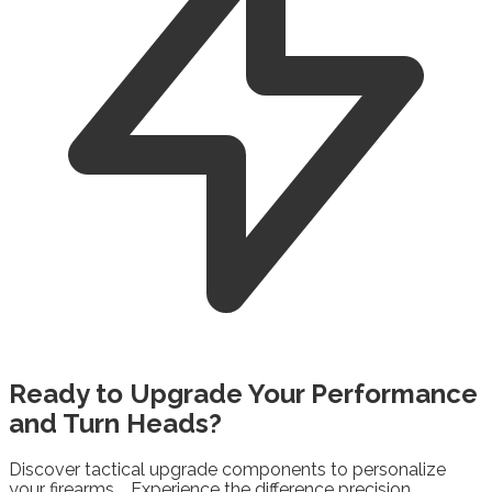
Ready to
Upgrade
Your Performance
and Turn Heads?
Discover tactical upgrade components to personalize
your firearms. Experience the difference precision