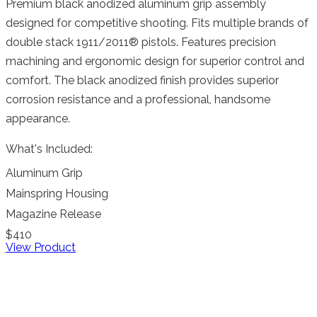
Premium black anodized aluminum grip assembly
designed for competitive shooting. Fits multiple brands of
double stack 1911/2011® pistols. Features precision
machining and ergonomic design for superior control and
comfort. The black anodized finish provides superior
corrosion resistance and a professional, handsome
appearance.
What's Included:
Aluminum Grip
Mainspring Housing
Magazine Release
$410
View Product