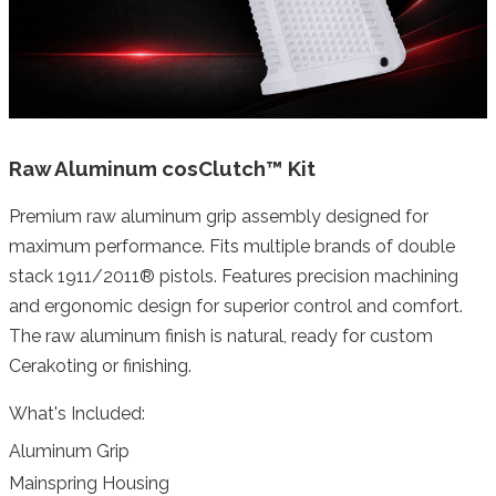
Raw Aluminum cosClutch™ Kit
Premium raw aluminum grip assembly designed for
maximum performance. Fits multiple brands of double
stack 1911/2011® pistols. Features precision machining
and ergonomic design for superior control and comfort.
The raw aluminum finish is natural, ready for custom
Cerakoting or finishing.
What's Included:
Aluminum Grip
Mainspring Housing