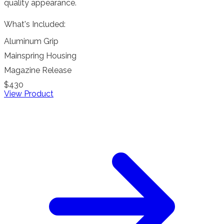
quality appearance.
What's Included:
Aluminum Grip
Mainspring Housing
Magazine Release
$430
View Product